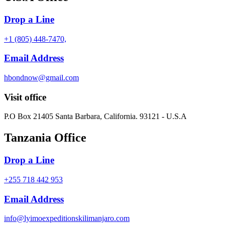
Drop a Line
+1 (805) 448-7470,
Email Address
hbondnow@gmail.com
Visit office
P.O Box 21405 Santa Barbara, California. 93121 - U.S.A
Tanzania Office
Drop a Line
+255 718 442 953
Email Address
info@lyimoexpeditionskilimanjaro.com