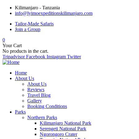
Kilimanjaro - Tanzania
info@lyimoexpeditionskilimanjaro.com
Tailor-Made Safaris
Join a Group
0
Your Cart
No products in the cart.
Tripadvisor
Facebook
Instagram
Twitter
Home
About Us
About Us
Reviews
Travel Blog
Gallery
Booking Conditions
Parks
Northern Parks
Kilimanjaro National Park
Serengeti National Park
Ngorongoro Crater