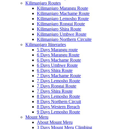
Kilimanjaro Routes
Kilimanjaro Marangu Route
Kilimanjaro Machame Route
Kilimanjaro Lemosho Route
Kilimanjaro Rongai Route
Kilimanjaro Shira Route
Kilimanjaro Umbwe Route
Kilimanjaro Northern Circuite
Kilimanjaro Itineraries
5 Days Marangu route
6 Days Marangu Route
6 Days Machame Route
6 Days Umbwe Route
6 Days Shira Route
7 Days Machame Route
7 Days Lemosho Route
7 Days Rongai Route
7 Days Shira Route
8 Days Lemosho Route
8 Days Northern Circuit
8 Days Western Breach
9 Days Lemosho Route
Mount Meru
About Mount Meru
3 Days Mount Meru Climbing