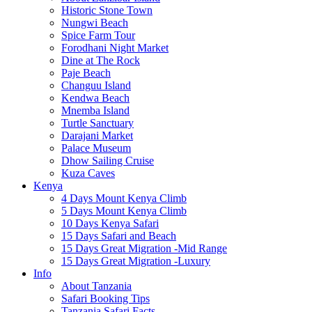
Historic Stone Town
Nungwi Beach
Spice Farm Tour
Forodhani Night Market
Dine at The Rock
Paje Beach
Changuu Island
Kendwa Beach
Mnemba Island
Turtle Sanctuary
Darajani Market
Palace Museum
Dhow Sailing Cruise
Kuza Caves
Kenya
4 Days Mount Kenya Climb
5 Days Mount Kenya Climb
10 Days Kenya Safari
15 Days Safari and Beach
15 Days Great Migration -Mid Range
15 Days Great Migration -Luxury
Info
About Tanzania
Safari Booking Tips
Tanzania Safari Facts