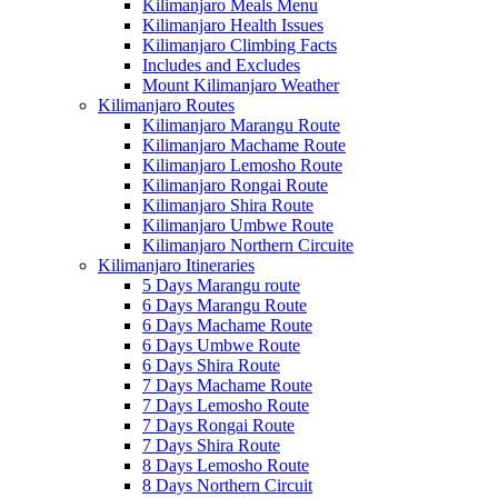
Kilimanjaro Meals Menu
Kilimanjaro Health Issues
Kilimanjaro Climbing Facts
Includes and Excludes
Mount Kilimanjaro Weather
Kilimanjaro Routes
Kilimanjaro Marangu Route
Kilimanjaro Machame Route
Kilimanjaro Lemosho Route
Kilimanjaro Rongai Route
Kilimanjaro Shira Route
Kilimanjaro Umbwe Route
Kilimanjaro Northern Circuite
Kilimanjaro Itineraries
5 Days Marangu route
6 Days Marangu Route
6 Days Machame Route
6 Days Umbwe Route
6 Days Shira Route
7 Days Machame Route
7 Days Lemosho Route
7 Days Rongai Route
7 Days Shira Route
8 Days Lemosho Route
8 Days Northern Circuit