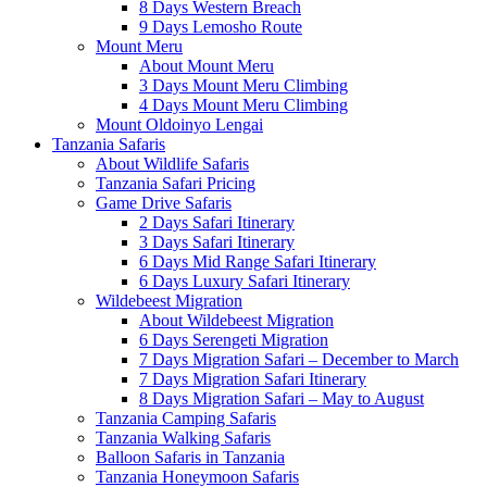
8 Days Western Breach
9 Days Lemosho Route
Mount Meru
About Mount Meru
3 Days Mount Meru Climbing
4 Days Mount Meru Climbing
Mount Oldoinyo Lengai
Tanzania Safaris
About Wildlife Safaris
Tanzania Safari Pricing
Game Drive Safaris
2 Days Safari Itinerary
3 Days Safari Itinerary
6 Days Mid Range Safari Itinerary
6 Days Luxury Safari Itinerary
Wildebeest Migration
About Wildebeest Migration
6 Days Serengeti Migration
7 Days Migration Safari – December to March
7 Days Migration Safari Itinerary
8 Days Migration Safari – May to August
Tanzania Camping Safaris
Tanzania Walking Safaris
Balloon Safaris in Tanzania
Tanzania Honeymoon Safaris