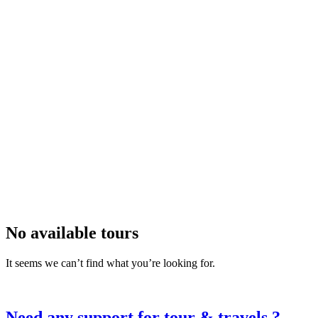
All Amenities
Accepts Credit Cards
Car Parking
Free Coupons
Laundry Service
Outdoor Seating
Reservations
Restaurant
Smoking Allowed
Wireless Internet
Apply
Search
No available tours
It seems we can’t find what you’re looking for.
Need any support for tour & travels ?