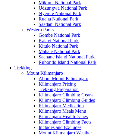
Mikumi National Park
Udzungwa National Park
Nyerere National Park
Ruaha National Park
Saadani National Park
Western Parks
Gombe National Park
Katavi National Park
Kitulo National Park
Mahale National Park
Saanane Island National Park
Rubondo Island National Park
Trekking
Mount Kilimanjaro
About Mount Kilimanjaro
Kilimanjaro Pricing
Trekking Preparation
Kilimanjaro Climbing Gears
Kilimanjaro Climbing Guides
Kilimanjaro Medication
Kilimanjaro Meals Menu
Kilimanjaro Health Issues
Kilimanjaro Climbing Facts
Includes and Excludes
Mount Kilimanjaro Weather