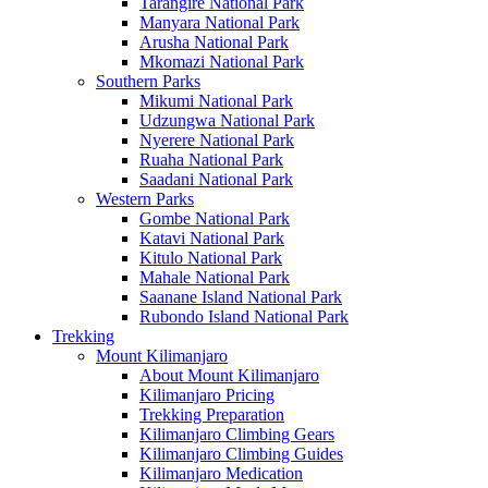
Tarangire National Park
Manyara National Park
Arusha National Park
Mkomazi National Park
Southern Parks
Mikumi National Park
Udzungwa National Park
Nyerere National Park
Ruaha National Park
Saadani National Park
Western Parks
Gombe National Park
Katavi National Park
Kitulo National Park
Mahale National Park
Saanane Island National Park
Rubondo Island National Park
Trekking
Mount Kilimanjaro
About Mount Kilimanjaro
Kilimanjaro Pricing
Trekking Preparation
Kilimanjaro Climbing Gears
Kilimanjaro Climbing Guides
Kilimanjaro Medication