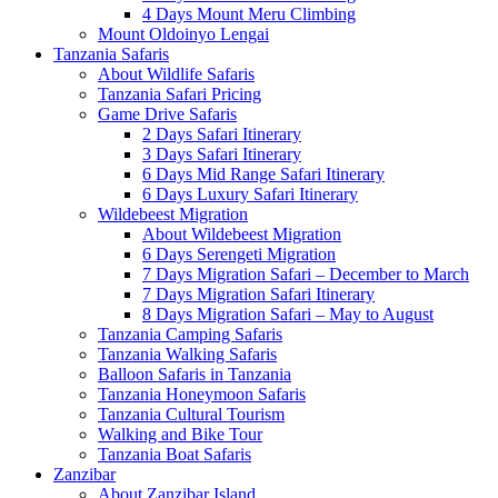
4 Days Mount Meru Climbing
Mount Oldoinyo Lengai
Tanzania Safaris
About Wildlife Safaris
Tanzania Safari Pricing
Game Drive Safaris
2 Days Safari Itinerary
3 Days Safari Itinerary
6 Days Mid Range Safari Itinerary
6 Days Luxury Safari Itinerary
Wildebeest Migration
About Wildebeest Migration
6 Days Serengeti Migration
7 Days Migration Safari – December to March
7 Days Migration Safari Itinerary
8 Days Migration Safari – May to August
Tanzania Camping Safaris
Tanzania Walking Safaris
Balloon Safaris in Tanzania
Tanzania Honeymoon Safaris
Tanzania Cultural Tourism
Walking and Bike Tour
Tanzania Boat Safaris
Zanzibar
About Zanzibar Island