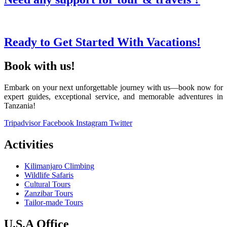
Ready to Get Started With Vacations!
Book with us!
Embark on your next unforgettable journey with us—book now for
expert guides, exceptional service, and memorable adventures in
Tanzania!
Tripadvisor
Facebook
Instagram
Twitter
Activities
Kilimanjaro Climbing
Wildlife Safaris
Cultural Tours
Zanzibar Tours
Tailor-made Tours
U.S.A Office