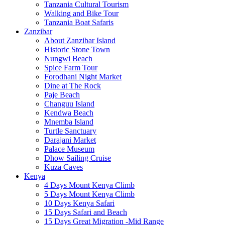
Tanzania Cultural Tourism
Walking and Bike Tour
Tanzania Boat Safaris
Zanzibar
About Zanzibar Island
Historic Stone Town
Nungwi Beach
Spice Farm Tour
Forodhani Night Market
Dine at The Rock
Paje Beach
Changuu Island
Kendwa Beach
Mnemba Island
Turtle Sanctuary
Darajani Market
Palace Museum
Dhow Sailing Cruise
Kuza Caves
Kenya
4 Days Mount Kenya Climb
5 Days Mount Kenya Climb
10 Days Kenya Safari
15 Days Safari and Beach
15 Days Great Migration -Mid Range