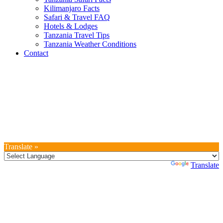
Kilimanjaro Facts
Safari & Travel FAQ
Hotels & Lodges
Tanzania Travel Tips
Tanzania Weather Conditions
Contact
Translate »
Powered by
Translate