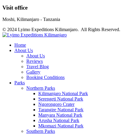
Visit office
Moshi, Kilimanjaro - Tanzania
© 2024 Lyimo Expeditions Kilimanjaro. All Rights Reserved.
Home
About Us
About Us
Reviews
Travel Blog
Gallery
Booking Conditions
Parks
Northern Parks
Kilimanjaro National Park
Serengeti National Park
Ngorongoro Crater
Tarangire National Park
Manyara National Park
Arusha National Park
Mkomazi National Park
Southern Parks