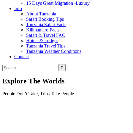
15 Days Great Migration -Luxury
Info
About Tanzania
Safari Booking Tips
Tanzania Safari Facts
Kilimanjaro Facts
Safari & Travel FAQ
Hotels & Lodges
Tanzania Travel Tips
Tanzania Weather Conditions
Contact
Explore The Worlds
People Don’t Take, Trips Take People
Tour
Locations
Locations
Tanzania
Northern Circuit
Southern Circuit