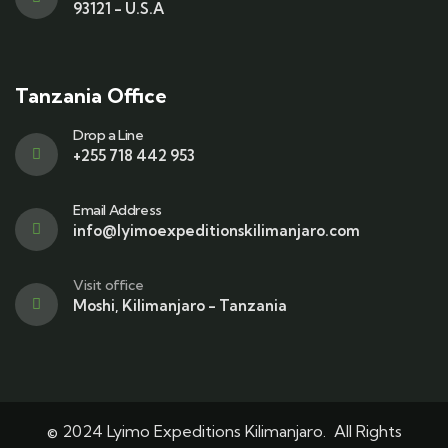
93121 - U.S.A
Tanzania Office
Drop a Line
+255 718 442 953
Email Address
info@lyimoexpeditionskilimanjaro.com
Visit office
Moshi, Kilimanjaro - Tanzania
© 2024 Lyimo Expeditions Kilimanjaro. All Rights