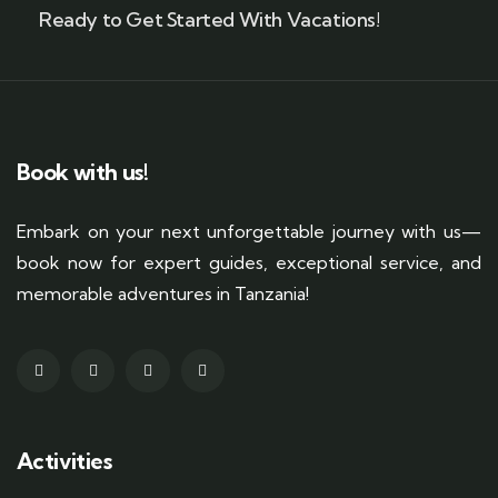
Ready to Get Started With Vacations!
Book with us!
Embark on your next unforgettable journey with us—
book now for expert guides, exceptional service, and
memorable adventures in Tanzania!
Activities