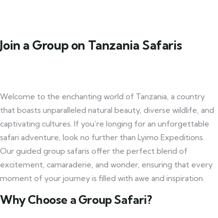
Join a Group on Tanzania Safaris
Welcome to the enchanting world of Tanzania, a country
that boasts unparalleled natural beauty, diverse wildlife, and
captivating cultures. If you’re longing for an unforgettable
safari adventure, look no further than Lyimo Expeditions.
Our guided group safaris offer the perfect blend of
excitement, camaraderie, and wonder, ensuring that every
moment of your journey is filled with awe and inspiration.
Why Choose a Group Safari?