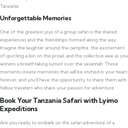
Tanzania.
Unforgettable Memories
One of the greatest joys of a group safari is the shared
experiences and the friendships formed along the way.
Imagine the laughter around the campfire, the excitement
of spotting a lion on the prowl, and the collective awe as you
witness a breathtaking sunset over the savannah. These
moments create memories that will be etched in your heart
forever, and you’ll have the opportunity to share them with
fellow travelers who share your passion for adventure.
Book Your Tanzania Safari with Lyimo
Expeditions
Are you ready to embark on the safari adventure of a