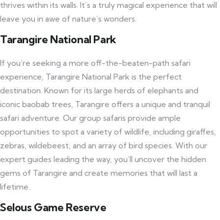
thrives within its walls. It’s a truly magical experience that will
leave you in awe of nature’s wonders.
Tarangire National Park
If you’re seeking a more off-the-beaten-path safari
experience, Tarangire National Park is the perfect
destination. Known for its large herds of elephants and
iconic baobab trees, Tarangire offers a unique and tranquil
safari adventure. Our group safaris provide ample
opportunities to spot a variety of wildlife, including giraffes,
zebras, wildebeest, and an array of bird species. With our
expert guides leading the way, you’ll uncover the hidden
gems of Tarangire and create memories that will last a
lifetime.
Selous Game Reserve