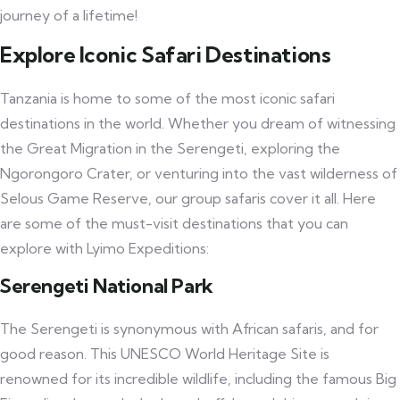
journey of a lifetime!
Explore Iconic Safari Destinations
Tanzania is home to some of the most iconic safari
destinations in the world. Whether you dream of witnessing
the Great Migration in the Serengeti, exploring the
Ngorongoro Crater, or venturing into the vast wilderness of
Selous Game Reserve, our group safaris cover it all. Here
are some of the must-visit destinations that you can
explore with Lyimo Expeditions:
Serengeti National Park
The Serengeti is synonymous with African safaris, and for
good reason. This UNESCO World Heritage Site is
renowned for its incredible wildlife, including the famous Big