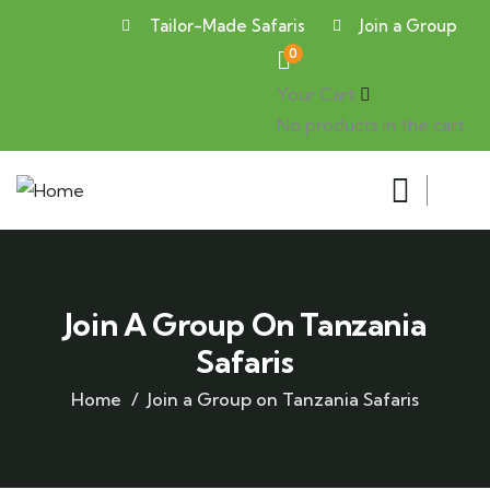
Tailor-Made Safaris
Join a Group
0
Your Cart
No products in the cart.
Join A Group On Tanzania
Safaris
Home
Join a Group on Tanzania Safaris