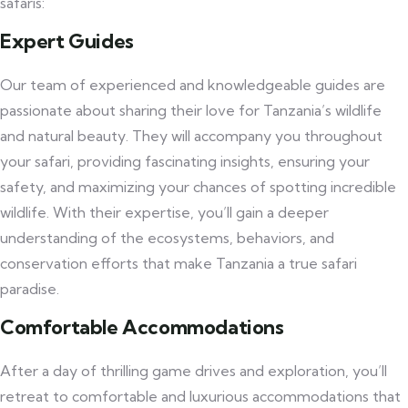
safaris:
Expert Guides
Our team of experienced and knowledgeable guides are
passionate about sharing their love for Tanzania’s wildlife
and natural beauty. They will accompany you throughout
your safari, providing fascinating insights, ensuring your
safety, and maximizing your chances of spotting incredible
wildlife. With their expertise, you’ll gain a deeper
understanding of the ecosystems, behaviors, and
conservation efforts that make Tanzania a true safari
paradise.
Comfortable Accommodations
After a day of thrilling game drives and exploration, you’ll
retreat to comfortable and luxurious accommodations that