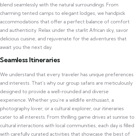
blend seamlessly with the natural surroundings. From
charming tented camps to elegant lodges, we handpick
accommodations that offer a perfect balance of comfort
and authenticity. Relax under the starlit African sky, savor
delicious cuisine, and rejuvenate for the adventures that
await you the next day.
Seamless Itineraries
We understand that every traveler has unique preferences
and interests. That’s why our group safaris are meticulously
designed to provide a well-rounded and diverse
experience. Whether you’re a wildlife enthusiast, a
photography lover, or a cultural explorer, our itineraries
cater to all interests. From thrilling game drives at sunrise to
cultural interactions with local communities, each day is filled
with carefully curated activities that showcase the best of