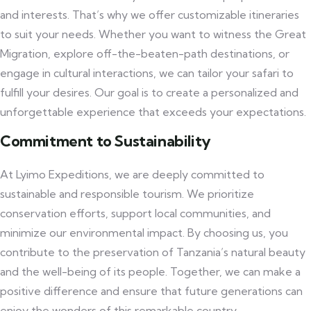
and interests. That’s why we offer customizable itineraries
to suit your needs. Whether you want to witness the Great
Migration, explore off-the-beaten-path destinations, or
engage in cultural interactions, we can tailor your safari to
fulfill your desires. Our goal is to create a personalized and
unforgettable experience that exceeds your expectations.
Commitment to Sustainability
At Lyimo Expeditions, we are deeply committed to
sustainable and responsible tourism. We prioritize
conservation efforts, support local communities, and
minimize our environmental impact. By choosing us, you
contribute to the preservation of Tanzania’s natural beauty
and the well-being of its people. Together, we can make a
positive difference and ensure that future generations can
enjoy the wonders of this remarkable country.