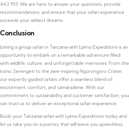
442 953. We are here to answer your questions, provide
recommendations, and ensure that your safari experience
exceeds your wildest dreams.
Conclusion
Joining a group safari in Tanzania with Lyimo Expeditions is an
opportunity to embark on a remarkable adventure filled
with wildlife, culture, and unforgettable memories. From the
iconic Serengeti to the awe-inspiring Ngorongoro Crater,
our expertly guided safaris offer a seamless blend of
excitement, comfort, and camaraderie. With our
commitment to sustainability and customer satisfaction, you
can trust us to deliver an exceptional safari experience.
Book your Tanzania safari with Lyimo Expeditions today and
let us take you on a journey that will leave you speechless.