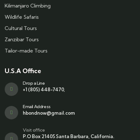
Kilimanjaro Climbing
Wildlife Safaris
Cultural Tours
Zanzibar Tours
Tailor-made Tours
U.S.A Office
Drop a Line
+1 (805) 448-7470,
Email Address
hbondnow@gmail.com
Visit office
P.O Box 21405 Santa Barbara, California.