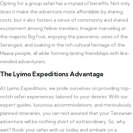
Opting for a group safari has a myriad of benefits. Not only
does it make the adventure more affordable by sharing
costs, but it also fosters a sense of community and shared
excitement among fellow travelers. Imagine marveling at
the majestic Big Five, enjoying the panoramic views of the
Serengeti, and soaking in the rich cultural heritage of the
Maasai people, all while forming lasting friendships with like-
minded adventurers.
The Lyimo Expeditions Advantage
At Lyimo Expeditions, we pride ourselves on providing top-
notch safari experiences tailored to your desires. With our
expert guides, luxurious accommodations, and meticulously
planned itineraries, you can rest assured that your Tanzanian
adventure will be nothing short of extraordinary. So, why
wait? Book your safari with us today and embark on a