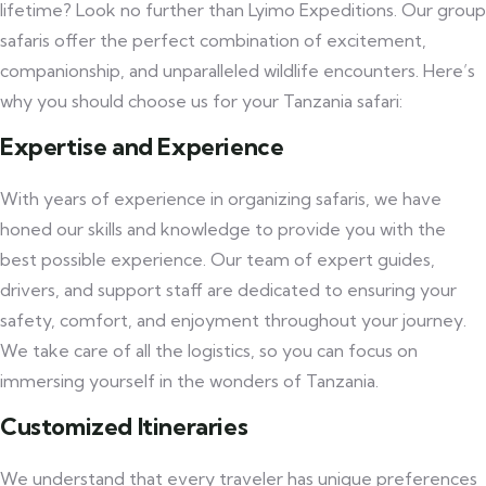
lifetime? Look no further than Lyimo Expeditions. Our group
safaris offer the perfect combination of excitement,
companionship, and unparalleled wildlife encounters. Here’s
why you should choose us for your Tanzania safari:
Expertise and Experience
With years of experience in organizing safaris, we have
honed our skills and knowledge to provide you with the
best possible experience. Our team of expert guides,
drivers, and support staff are dedicated to ensuring your
safety, comfort, and enjoyment throughout your journey.
We take care of all the logistics, so you can focus on
immersing yourself in the wonders of Tanzania.
Customized Itineraries
We understand that every traveler has unique preferences