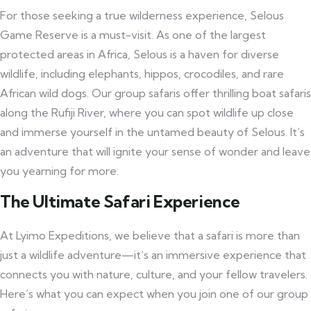
For those seeking a true wilderness experience, Selous
Game Reserve is a must-visit. As one of the largest
protected areas in Africa, Selous is a haven for diverse
wildlife, including elephants, hippos, crocodiles, and rare
African wild dogs. Our group safaris offer thrilling boat safaris
along the Rufiji River, where you can spot wildlife up close
and immerse yourself in the untamed beauty of Selous. It’s
an adventure that will ignite your sense of wonder and leave
you yearning for more.
The Ultimate Safari Experience
At Lyimo Expeditions, we believe that a safari is more than
just a wildlife adventure—it’s an immersive experience that
connects you with nature, culture, and your fellow travelers.
Here’s what you can expect when you join one of our group