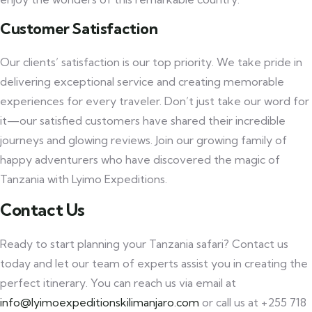
Customer Satisfaction
Our clients’ satisfaction is our top priority. We take pride in
delivering exceptional service and creating memorable
experiences for every traveler. Don’t just take our word for
it—our satisfied customers have shared their incredible
journeys and glowing reviews. Join our growing family of
happy adventurers who have discovered the magic of
Tanzania with Lyimo Expeditions.
Contact Us
Ready to start planning your Tanzania safari? Contact us
today and let our team of experts assist you in creating the
perfect itinerary. You can reach us via email at
info@lyimoexpeditionskilimanjaro.com
or call us at +255 718