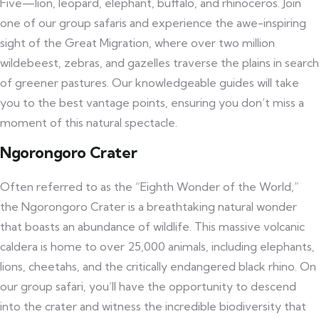
Five—lion, leopard, elephant, buffalo, and rhinoceros. Join
one of our group safaris and experience the awe-inspiring
sight of the Great Migration, where over two million
wildebeest, zebras, and gazelles traverse the plains in search
of greener pastures. Our knowledgeable guides will take
you to the best vantage points, ensuring you don’t miss a
moment of this natural spectacle.
Ngorongoro Crater
Often referred to as the “Eighth Wonder of the World,”
the Ngorongoro Crater is a breathtaking natural wonder
that boasts an abundance of wildlife. This massive volcanic
caldera is home to over 25,000 animals, including elephants,
lions, cheetahs, and the critically endangered black rhino. On
our group safari, you’ll have the opportunity to descend
into the crater and witness the incredible biodiversity that