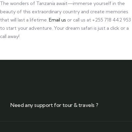
The wonders of Tanzania await—immerse yourself in the
beauty of this extraordinary country and create memories
that will last a lifetime.
Email us
or call us at +255 718 442 953
to start your adventure. Your dream safari is just a click or a
call away!
Need any support for tour & travels ?