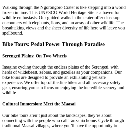
Walking through the Ngorongoro Crater is like stepping into a world
frozen in time. This UNESCO World Heritage Site is a haven for
wildlife enthusiasts. Our guided walks in the crater offer close-up
encounters with elephants, lions, and an array of other wildlife. The
breathtaking views and the sheer diversity of life here will leave you
spellbound.
Bike Tours: Pedal Power Through Paradise
Serengeti Plains: On Two Wheels
Imagine cycling through the endless plains of the Serengeti, with
herds of wildebeest, zebras, and gazelles as your companions. Our
bike tours are designed to provide an exhilarating yet safe
experience. We offer top-of-the-line bikes and all necessary safety
gear, ensuring you can focus on enjoying the incredible scenery and
wildlife.
Cultural Immersion: Meet the Maasai
Our bike tours aren’t just about the landscapes; they’re about
connecting with the people who call Tanzania home. Cycle through
traditional Maasai villages, where you’ll have the opportunity to