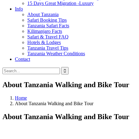
15 Days Great Migration -Luxury
Info
About Tanzania
Safari Booking Tips
Tanzania Safari Facts
Kilimanjaro Facts
Safari & Travel FAQ
Hotels & Lodges
Tanzania Travel Tips
Tanzania Weather Conditions
Contact
About Tanzania Walking and Bike Tour
Home
About Tanzania Walking and Bike Tour
About Tanzania Walking and Bike Tour