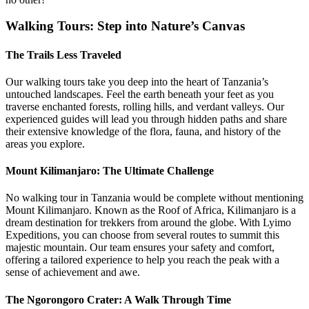
Walking Tours: Step into Nature’s Canvas
The Trails Less Traveled
Our walking tours take you deep into the heart of Tanzania’s
untouched landscapes. Feel the earth beneath your feet as you
traverse enchanted forests, rolling hills, and verdant valleys. Our
experienced guides will lead you through hidden paths and share
their extensive knowledge of the flora, fauna, and history of the
areas you explore.
Mount Kilimanjaro: The Ultimate Challenge
No walking tour in Tanzania would be complete without mentioning
Mount Kilimanjaro. Known as the Roof of Africa, Kilimanjaro is a
dream destination for trekkers from around the globe. With Lyimo
Expeditions, you can choose from several routes to summit this
majestic mountain. Our team ensures your safety and comfort,
offering a tailored experience to help you reach the peak with a
sense of achievement and awe.
The Ngorongoro Crater: A Walk Through Time