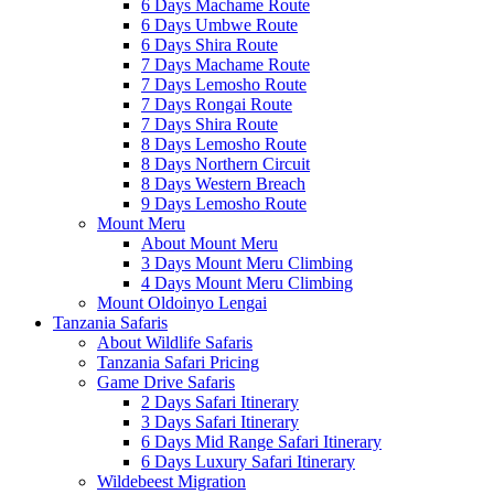
6 Days Machame Route
6 Days Umbwe Route
6 Days Shira Route
7 Days Machame Route
7 Days Lemosho Route
7 Days Rongai Route
7 Days Shira Route
8 Days Lemosho Route
8 Days Northern Circuit
8 Days Western Breach
9 Days Lemosho Route
Mount Meru
About Mount Meru
3 Days Mount Meru Climbing
4 Days Mount Meru Climbing
Mount Oldoinyo Lengai
Tanzania Safaris
About Wildlife Safaris
Tanzania Safari Pricing
Game Drive Safaris
2 Days Safari Itinerary
3 Days Safari Itinerary
6 Days Mid Range Safari Itinerary
6 Days Luxury Safari Itinerary
Wildebeest Migration