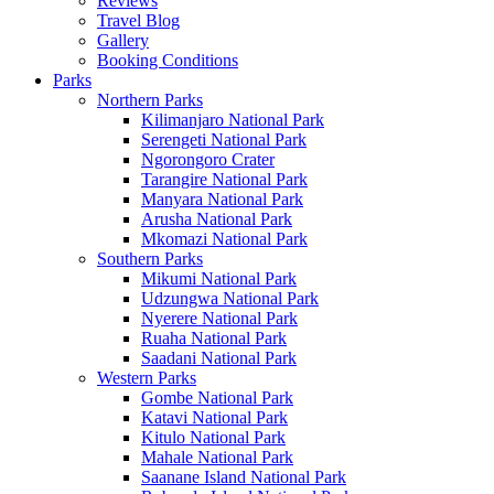
Reviews
Travel Blog
Gallery
Booking Conditions
Parks
Northern Parks
Kilimanjaro National Park
Serengeti National Park
Ngorongoro Crater
Tarangire National Park
Manyara National Park
Arusha National Park
Mkomazi National Park
Southern Parks
Mikumi National Park
Udzungwa National Park
Nyerere National Park
Ruaha National Park
Saadani National Park
Western Parks
Gombe National Park
Katavi National Park
Kitulo National Park
Mahale National Park
Saanane Island National Park