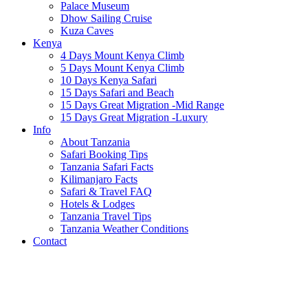
Palace Museum
Dhow Sailing Cruise
Kuza Caves
Kenya
4 Days Mount Kenya Climb
5 Days Mount Kenya Climb
10 Days Kenya Safari
15 Days Safari and Beach
15 Days Great Migration -Mid Range
15 Days Great Migration -Luxury
Info
About Tanzania
Safari Booking Tips
Tanzania Safari Facts
Kilimanjaro Facts
Safari & Travel FAQ
Hotels & Lodges
Tanzania Travel Tips
Tanzania Weather Conditions
Contact