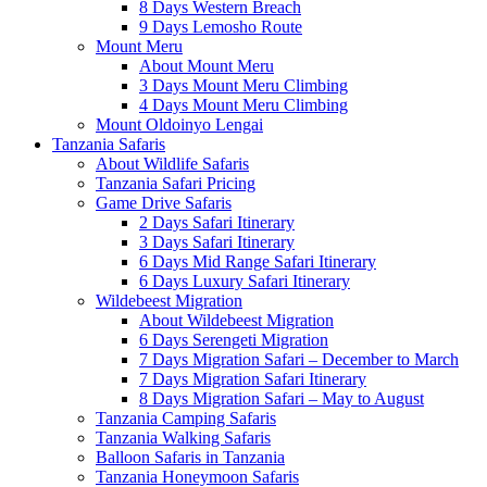
8 Days Western Breach
9 Days Lemosho Route
Mount Meru
About Mount Meru
3 Days Mount Meru Climbing
4 Days Mount Meru Climbing
Mount Oldoinyo Lengai
Tanzania Safaris
About Wildlife Safaris
Tanzania Safari Pricing
Game Drive Safaris
2 Days Safari Itinerary
3 Days Safari Itinerary
6 Days Mid Range Safari Itinerary
6 Days Luxury Safari Itinerary
Wildebeest Migration
About Wildebeest Migration
6 Days Serengeti Migration
7 Days Migration Safari – December to March
7 Days Migration Safari Itinerary
8 Days Migration Safari – May to August
Tanzania Camping Safaris
Tanzania Walking Safaris
Balloon Safaris in Tanzania
Tanzania Honeymoon Safaris