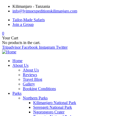
Kilimanjaro - Tanzania
info@lyimoexpeditionskilimanjaro.com
Tailor-Made Safaris
Join a Group
0
Your Cart
No products in the cart.
Tripadvisor
Facebook
Instagram
Twitter
Home
About Us
About Us
Reviews
Travel Blog
Gallery
Booking Conditions
Parks
Northern Parks
Kilimanjaro National Park
Serengeti National Park
Ngorongoro Crater