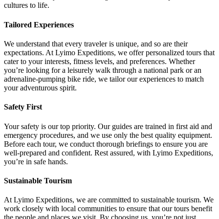
cultures to life.
Tailored Experiences
We understand that every traveler is unique, and so are their
expectations. At Lyimo Expeditions, we offer personalized tours that
cater to your interests, fitness levels, and preferences. Whether
you’re looking for a leisurely walk through a national park or an
adrenaline-pumping bike ride, we tailor our experiences to match
your adventurous spirit.
Safety First
Your safety is our top priority. Our guides are trained in first aid and
emergency procedures, and we use only the best quality equipment.
Before each tour, we conduct thorough briefings to ensure you are
well-prepared and confident. Rest assured, with Lyimo Expeditions,
you’re in safe hands.
Sustainable Tourism
At Lyimo Expeditions, we are committed to sustainable tourism. We
work closely with local communities to ensure that our tours benefit
the people and places we visit. By choosing us, you’re not just