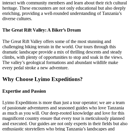
interact with community members and learn about their rich cultural
heritage. These encounters are not only educational but also deeply
enriching, providing a well-rounded understanding of Tanzania’s
diverse cultures.
The Great Rift Valley: A Biker’s Dream
The Great Rift Valley offers some of the most stunning and
challenging biking terrain in the world. Our tours through this
dramatic landscape provide a mix of thrilling descents and steady
climbs, with plenty of opportunities to stop and soak in the views.
The valley’s geological formations and abundant wildlife make
every pedal stroke a new adventure.
Why Choose Lyimo Expeditions?
Expertise and Passion
Lyimo Expeditions is more than just a tour operator; we are a team
of passionate adventurers and seasoned guides who love Tanzania
as much as you will. Our deep-rooted knowledge and love for this
magnificent country ensure that every tour is meticulously planned
and executed. Our guides are not only experts in their fields but also
enthusiastic storytellers who bring Tanzania’s landscapes and