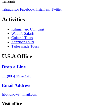
Tanzania!
Tripadvisor
Facebook
Instagram
Twitter
Activities
Kilimanjaro Climbing
Wildlife Safaris
Cultural Tours
Zanzibar Tours
Tailor-made Tours
U.S.A Office
Drop a Line
+1 (805) 448-7470,
Email Address
hbondnow@gmail.com
Visit office