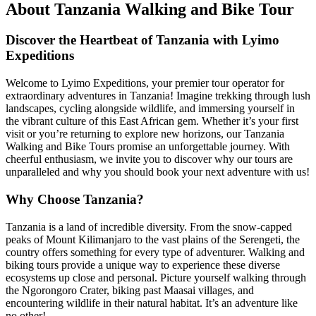
About Tanzania Walking and Bike Tour
Discover the Heartbeat of Tanzania with Lyimo
Expeditions
Welcome to Lyimo Expeditions, your premier tour operator for
extraordinary adventures in Tanzania! Imagine trekking through lush
landscapes, cycling alongside wildlife, and immersing yourself in
the vibrant culture of this East African gem. Whether it’s your first
visit or you’re returning to explore new horizons, our Tanzania
Walking and Bike Tours promise an unforgettable journey. With
cheerful enthusiasm, we invite you to discover why our tours are
unparalleled and why you should book your next adventure with us!
Why Choose Tanzania?
Tanzania is a land of incredible diversity. From the snow-capped
peaks of Mount Kilimanjaro to the vast plains of the Serengeti, the
country offers something for every type of adventurer. Walking and
biking tours provide a unique way to experience these diverse
ecosystems up close and personal. Picture yourself walking through
the Ngorongoro Crater, biking past Maasai villages, and
encountering wildlife in their natural habitat. It’s an adventure like
no other!