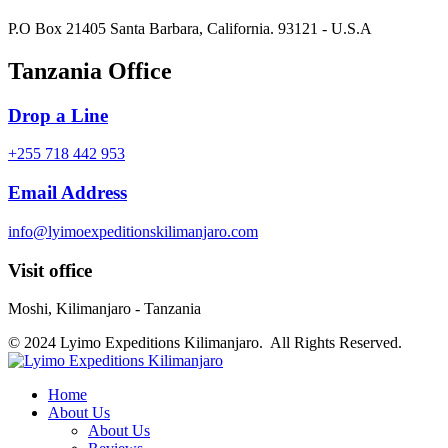
P.O Box 21405 Santa Barbara, California. 93121 - U.S.A
Tanzania Office
Drop a Line
+255 718 442 953
Email Address
info@lyimoexpeditionskilimanjaro.com
Visit office
Moshi, Kilimanjaro - Tanzania
© 2024 Lyimo Expeditions Kilimanjaro. All Rights Reserved.
Home
About Us
About Us