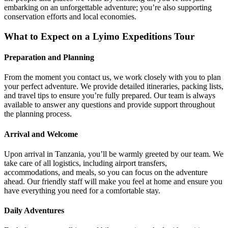
embarking on an unforgettable adventure; you’re also supporting
conservation efforts and local economies.
What to Expect on a Lyimo Expeditions Tour
Preparation and Planning
From the moment you contact us, we work closely with you to plan
your perfect adventure. We provide detailed itineraries, packing lists,
and travel tips to ensure you’re fully prepared. Our team is always
available to answer any questions and provide support throughout
the planning process.
Arrival and Welcome
Upon arrival in Tanzania, you’ll be warmly greeted by our team. We
take care of all logistics, including airport transfers,
accommodations, and meals, so you can focus on the adventure
ahead. Our friendly staff will make you feel at home and ensure you
have everything you need for a comfortable stay.
Daily Adventures