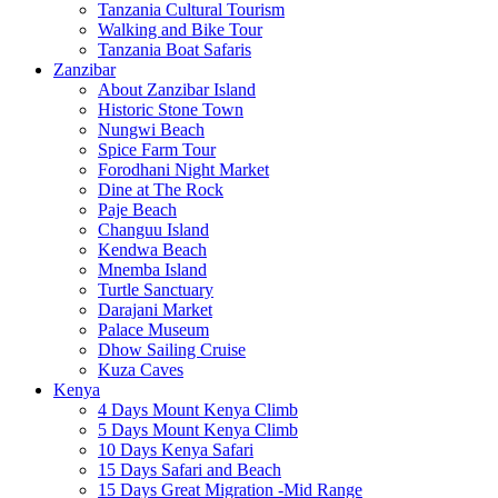
Tanzania Cultural Tourism
Walking and Bike Tour
Tanzania Boat Safaris
Zanzibar
About Zanzibar Island
Historic Stone Town
Nungwi Beach
Spice Farm Tour
Forodhani Night Market
Dine at The Rock
Paje Beach
Changuu Island
Kendwa Beach
Mnemba Island
Turtle Sanctuary
Darajani Market
Palace Museum
Dhow Sailing Cruise
Kuza Caves
Kenya
4 Days Mount Kenya Climb
5 Days Mount Kenya Climb
10 Days Kenya Safari
15 Days Safari and Beach
15 Days Great Migration -Mid Range