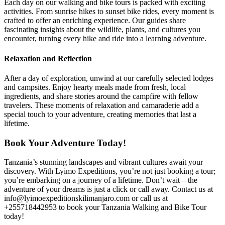
Each day on our walking and bike tours is packed with exciting
activities. From sunrise hikes to sunset bike rides, every moment is
crafted to offer an enriching experience. Our guides share
fascinating insights about the wildlife, plants, and cultures you
encounter, turning every hike and ride into a learning adventure.
Relaxation and Reflection
After a day of exploration, unwind at our carefully selected lodges
and campsites. Enjoy hearty meals made from fresh, local
ingredients, and share stories around the campfire with fellow
travelers. These moments of relaxation and camaraderie add a
special touch to your adventure, creating memories that last a
lifetime.
Book Your Adventure Today!
Tanzania’s stunning landscapes and vibrant cultures await your
discovery. With Lyimo Expeditions, you’re not just booking a tour;
you’re embarking on a journey of a lifetime. Don’t wait – the
adventure of your dreams is just a click or call away. Contact us at
info@lyimoexpeditionskilimanjaro.com or call us at
+255718442953 to book your Tanzania Walking and Bike Tour
today!