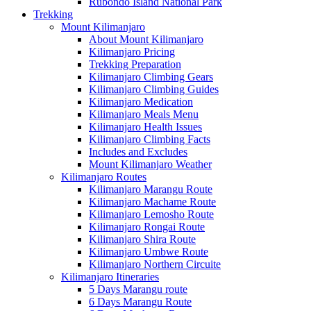
Rubondo Island National Park
Trekking
Mount Kilimanjaro
About Mount Kilimanjaro
Kilimanjaro Pricing
Trekking Preparation
Kilimanjaro Climbing Gears
Kilimanjaro Climbing Guides
Kilimanjaro Medication
Kilimanjaro Meals Menu
Kilimanjaro Health Issues
Kilimanjaro Climbing Facts
Includes and Excludes
Mount Kilimanjaro Weather
Kilimanjaro Routes
Kilimanjaro Marangu Route
Kilimanjaro Machame Route
Kilimanjaro Lemosho Route
Kilimanjaro Rongai Route
Kilimanjaro Shira Route
Kilimanjaro Umbwe Route
Kilimanjaro Northern Circuite
Kilimanjaro Itineraries
5 Days Marangu route
6 Days Marangu Route