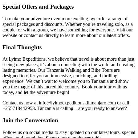
Special Offers and Packages
To make your adventure even more exciting, we offer a range of
special packages and discounts. Whether you’re traveling solo, as a
couple, or with a group, we have something for everyone. Visit our
website or contact us directly to learn more about our latest offers.
Final Thoughts
At Lyimo Expeditions, we believe that travel is about more than just
seeing new places; it’s about connecting with the world and creating
lasting memories. Our Tanzania Walking and Bike Tours are
designed to offer you an immersive, enriching, and thrilling
experience. We can’t wait to welcome you to Tanzania and show
you the magic of this incredible country. Book your tour with us
today, and let the adventure begin!
Contact us now at info@lyimoexpeditionskilimanjaro.com or call
+255718442953. Tanzania is calling – are you ready to answer?
Join the Conversation
Follow us on social media to stay updated on our latest tours, special
offers, and travel tips. Share your experiences with