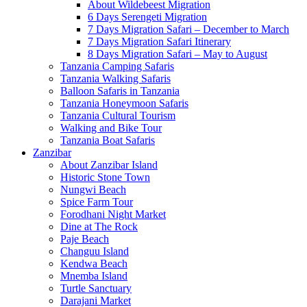
About Wildebeest Migration
6 Days Serengeti Migration
7 Days Migration Safari – December to March
7 Days Migration Safari Itinerary
8 Days Migration Safari – May to August
Tanzania Camping Safaris
Tanzania Walking Safaris
Balloon Safaris in Tanzania
Tanzania Honeymoon Safaris
Tanzania Cultural Tourism
Walking and Bike Tour
Tanzania Boat Safaris
Zanzibar
About Zanzibar Island
Historic Stone Town
Nungwi Beach
Spice Farm Tour
Forodhani Night Market
Dine at The Rock
Paje Beach
Changuu Island
Kendwa Beach
Mnemba Island
Turtle Sanctuary
Darajani Market