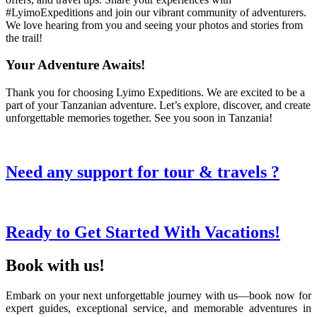
#LyimoExpeditions and join our vibrant community of adventurers.
We love hearing from you and seeing your photos and stories from
the trail!
Your Adventure Awaits!
Thank you for choosing Lyimo Expeditions. We are excited to be a
part of your Tanzanian adventure. Let’s explore, discover, and create
unforgettable memories together. See you soon in Tanzania!
Need any support for tour & travels ?
Ready to Get Started With Vacations!
Book with us!
Embark on your next unforgettable journey with us—book now for
expert guides, exceptional service, and memorable adventures in