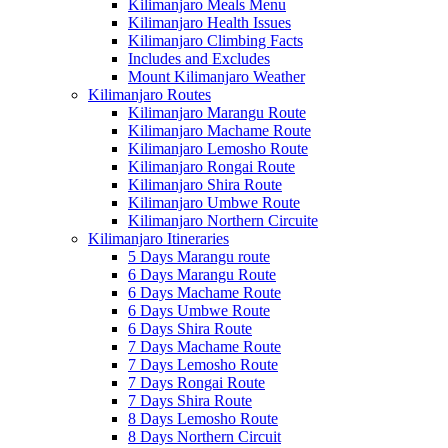
Kilimanjaro Meals Menu
Kilimanjaro Health Issues
Kilimanjaro Climbing Facts
Includes and Excludes
Mount Kilimanjaro Weather
Kilimanjaro Routes
Kilimanjaro Marangu Route
Kilimanjaro Machame Route
Kilimanjaro Lemosho Route
Kilimanjaro Rongai Route
Kilimanjaro Shira Route
Kilimanjaro Umbwe Route
Kilimanjaro Northern Circuite
Kilimanjaro Itineraries
5 Days Marangu route
6 Days Marangu Route
6 Days Machame Route
6 Days Umbwe Route
6 Days Shira Route
7 Days Machame Route
7 Days Lemosho Route
7 Days Rongai Route
7 Days Shira Route
8 Days Lemosho Route
8 Days Northern Circuit