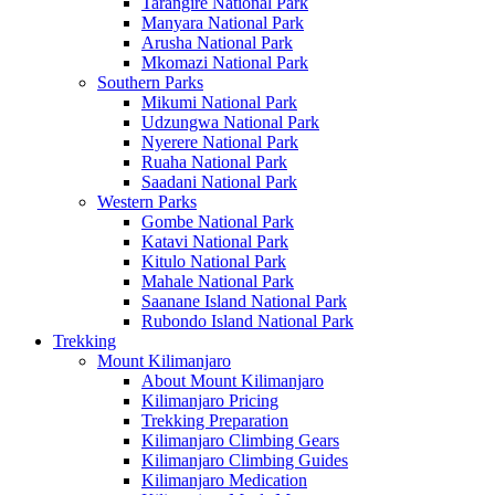
Tarangire National Park
Manyara National Park
Arusha National Park
Mkomazi National Park
Southern Parks
Mikumi National Park
Udzungwa National Park
Nyerere National Park
Ruaha National Park
Saadani National Park
Western Parks
Gombe National Park
Katavi National Park
Kitulo National Park
Mahale National Park
Saanane Island National Park
Rubondo Island National Park
Trekking
Mount Kilimanjaro
About Mount Kilimanjaro
Kilimanjaro Pricing
Trekking Preparation
Kilimanjaro Climbing Gears
Kilimanjaro Climbing Guides
Kilimanjaro Medication