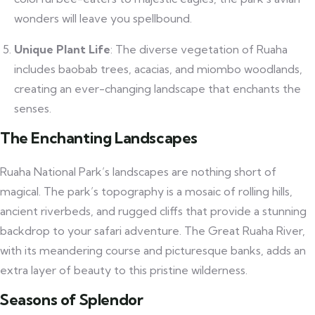
wonders will leave you spellbound.
Unique Plant Life
: The diverse vegetation of Ruaha
includes baobab trees, acacias, and miombo woodlands,
creating an ever-changing landscape that enchants the
senses.
The Enchanting Landscapes
Ruaha National Park’s landscapes are nothing short of
magical. The park’s topography is a mosaic of rolling hills,
ancient riverbeds, and rugged cliffs that provide a stunning
backdrop to your safari adventure. The Great Ruaha River,
with its meandering course and picturesque banks, adds an
extra layer of beauty to this pristine wilderness.
Seasons of Splendor