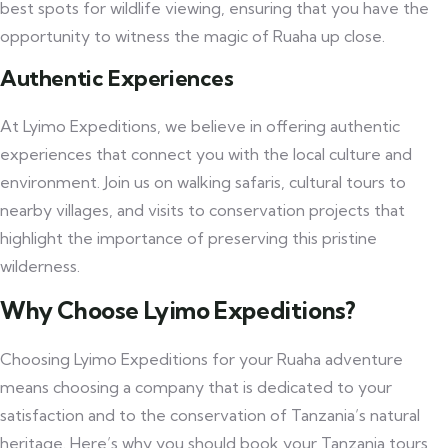
best spots for wildlife viewing, ensuring that you have the
opportunity to witness the magic of Ruaha up close.
Authentic Experiences
At Lyimo Expeditions, we believe in offering authentic
experiences that connect you with the local culture and
environment. Join us on walking safaris, cultural tours to
nearby villages, and visits to conservation projects that
highlight the importance of preserving this pristine
wilderness.
Why Choose Lyimo Expeditions?
Choosing Lyimo Expeditions for your Ruaha adventure
means choosing a company that is dedicated to your
satisfaction and to the conservation of Tanzania’s natural
heritage. Here’s why you should book your Tanzania tours