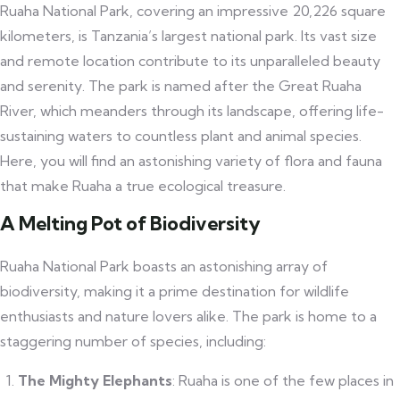
Ruaha National Park, covering an impressive 20,226 square
kilometers, is Tanzania’s largest national park. Its vast size
and remote location contribute to its unparalleled beauty
and serenity. The park is named after the Great Ruaha
River, which meanders through its landscape, offering life-
sustaining waters to countless plant and animal species.
Here, you will find an astonishing variety of flora and fauna
that make Ruaha a true ecological treasure.
A Melting Pot of Biodiversity
Ruaha National Park boasts an astonishing array of
biodiversity, making it a prime destination for wildlife
enthusiasts and nature lovers alike. The park is home to a
staggering number of species, including:
The Mighty Elephants
: Ruaha is one of the few places in