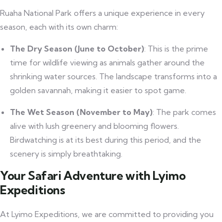
Ruaha National Park offers a unique experience in every
season, each with its own charm:
The Dry Season (June to October)
: This is the prime
time for wildlife viewing as animals gather around the
shrinking water sources. The landscape transforms into a
golden savannah, making it easier to spot game.
The Wet Season (November to May)
: The park comes
alive with lush greenery and blooming flowers.
Birdwatching is at its best during this period, and the
scenery is simply breathtaking.
Your Safari Adventure with Lyimo
Expeditions
At Lyimo Expeditions, we are committed to providing you