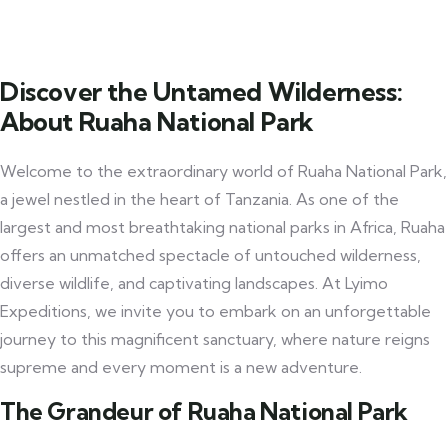
Discover the Untamed Wilderness:
About Ruaha National Park
Welcome to the extraordinary world of Ruaha National Park,
a jewel nestled in the heart of Tanzania. As one of the
largest and most breathtaking national parks in Africa, Ruaha
offers an unmatched spectacle of untouched wilderness,
diverse wildlife, and captivating landscapes. At Lyimo
Expeditions, we invite you to embark on an unforgettable
journey to this magnificent sanctuary, where nature reigns
supreme and every moment is a new adventure.
The Grandeur of Ruaha National Park