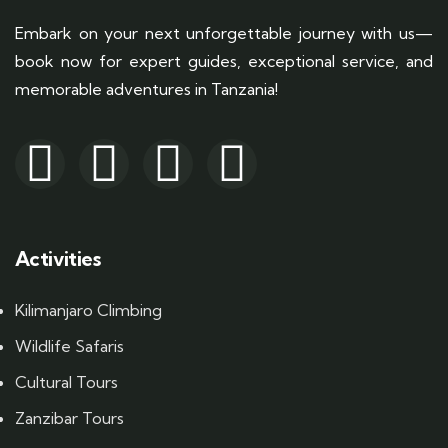
Embark on your next unforgettable journey with us—
book now for expert guides, exceptional service, and
memorable adventures in Tanzania!
Activities
Kilimanjaro Climbing
Wildlife Safaris
Cultural Tours
Zanzibar Tours