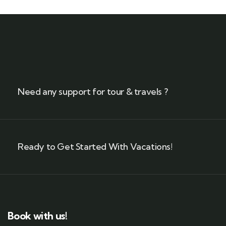
Need any support for tour & travels ?
Ready to Get Started With Vacations!
Book with us!