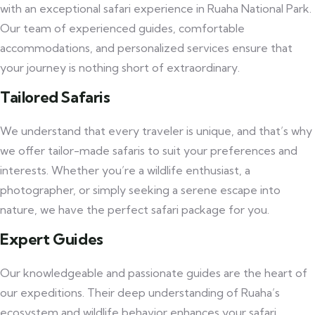
with an exceptional safari experience in Ruaha National Park.
Our team of experienced guides, comfortable
accommodations, and personalized services ensure that
your journey is nothing short of extraordinary.
Tailored Safaris
We understand that every traveler is unique, and that’s why
we offer tailor-made safaris to suit your preferences and
interests. Whether you’re a wildlife enthusiast, a
photographer, or simply seeking a serene escape into
nature, we have the perfect safari package for you.
Expert Guides
Our knowledgeable and passionate guides are the heart of
our expeditions. Their deep understanding of Ruaha’s
ecosystem and wildlife behavior enhances your safari,