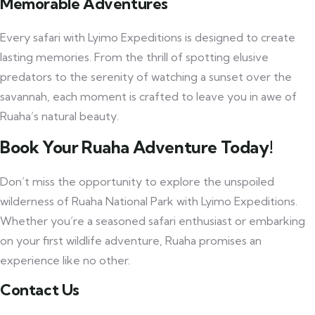
Memorable Adventures
Every safari with Lyimo Expeditions is designed to create
lasting memories. From the thrill of spotting elusive
predators to the serenity of watching a sunset over the
savannah, each moment is crafted to leave you in awe of
Ruaha’s natural beauty.
Book Your Ruaha Adventure Today!
Don’t miss the opportunity to explore the unspoiled
wilderness of Ruaha National Park with Lyimo Expeditions.
Whether you’re a seasoned safari enthusiast or embarking
on your first wildlife adventure, Ruaha promises an
experience like no other.
Contact Us