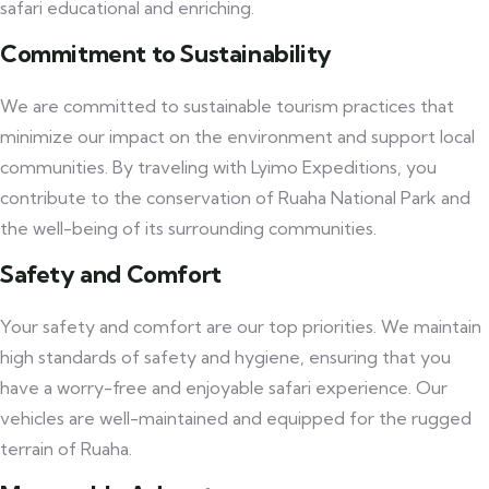
safari educational and enriching.
Commitment to Sustainability
We are committed to sustainable tourism practices that
minimize our impact on the environment and support local
communities. By traveling with Lyimo Expeditions, you
contribute to the conservation of Ruaha National Park and
the well-being of its surrounding communities.
Safety and Comfort
Your safety and comfort are our top priorities. We maintain
high standards of safety and hygiene, ensuring that you
have a worry-free and enjoyable safari experience. Our
vehicles are well-maintained and equipped for the rugged
terrain of Ruaha.