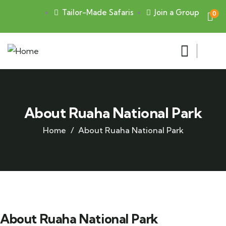
Tailor-Made Safaris
Join a Group
0
About Ruaha National Park
Home
About Ruaha National Park
About Ruaha National Park