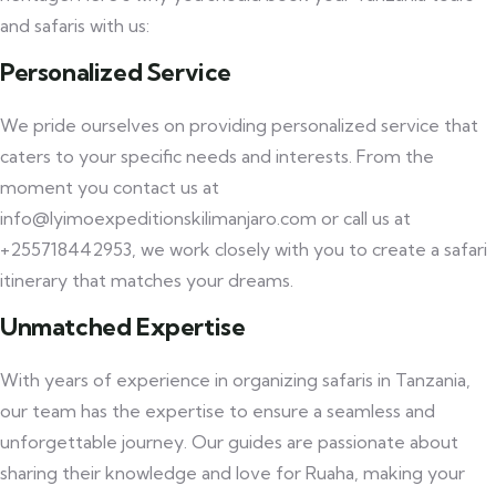
and safaris with us:
Personalized Service
We pride ourselves on providing personalized service that
caters to your specific needs and interests. From the
moment you contact us at
info@lyimoexpeditionskilimanjaro.com or call us at
+255718442953, we work closely with you to create a safari
itinerary that matches your dreams.
Unmatched Expertise
With years of experience in organizing safaris in Tanzania,
our team has the expertise to ensure a seamless and
unforgettable journey. Our guides are passionate about
sharing their knowledge and love for Ruaha, making your