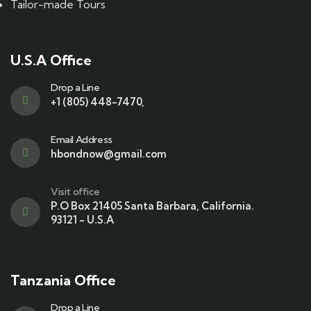
Tailor-made Tours
U.S.A Office
Drop a Line
+1 (805) 448-7470,
Email Address
hbondnow@gmail.com
Visit office
P.O Box 21405 Santa Barbara, California.
93121 - U.S.A
Tanzania Office
Drop a Line