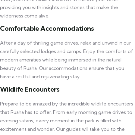
providing you with insights and stories that make the
wilderness come alive.
Comfortable Accommodations
After a day of thrilling game drives, relax and unwind in our
carefully selected lodges and camps. Enjoy the comforts of
modern amenities while being immersed in the natural
beauty of Ruaha. Our accommodations ensure that you
have a restful and rejuvenating stay.
Wildlife Encounters
Prepare to be amazed by the incredible wildlife encounters
that Ruaha has to offer. From early morning game drives to
evening safaris, every moment in the park is filled with
excitement and wonder. Our guides will take you to the