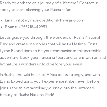
Ready to embark on a journey of a lifetime? Contact us
today to start planning your Ruaha safari:
Email
: info@lyimoexpeditionskilimanjaro.com
Phone
: +255718442953
Let us guide you through the wonders of Ruaha National
Park and create memories that will last a lifetime. Trust
Lyimo Expeditions to be your companion in this incredible
adventure. Book your Tanzania tours and safaris with us, and
let nature’s wonders unfold before your eyes!
In Ruaha, the wild heart of Africa beats strongly, and with
Lyimo Expeditions, you’ll experience it like never before.
Join us for an extraordinary journey into the untamed
beauty of Ruaha National Park!