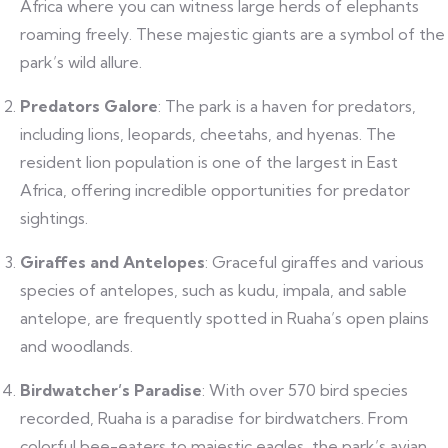
Africa where you can witness large herds of elephants
roaming freely. These majestic giants are a symbol of the
park’s wild allure.
Predators Galore
: The park is a haven for predators,
including lions, leopards, cheetahs, and hyenas. The
resident lion population is one of the largest in East
Africa, offering incredible opportunities for predator
sightings.
Giraffes and Antelopes
: Graceful giraffes and various
species of antelopes, such as kudu, impala, and sable
antelope, are frequently spotted in Ruaha’s open plains
and woodlands.
Birdwatcher’s Paradise
: With over 570 bird species
recorded, Ruaha is a paradise for birdwatchers. From
colorful bee-eaters to majestic eagles, the park’s avian